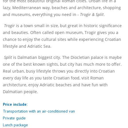
for the most beautiful original Roman cities. Urban life in a
lazy, Mediterranean way, beaches and architecture, shopping
and museums, everything you need in -
Trogir & Split
.
Trogir
is a town small in size, but great in historic significance
and beauties. Often called open museum, Trogir gives you a
chance to enjoy the cultural sites while experiencing Croatian
lifestyle and Adriatic Sea.
Split
is Dalmatian biggest city. The Diocletian palace is maybe
one of the best known sights, but city has much more to offer.
Real urban, busy lifestyle throws you directly into Croatian
every day life as you taste Croatian food, visit Roman
architecture, enjoy Adriatic beaches and have fun with
Dalmatian people.
Price include:
Transportation with an air-conditioned van
Private guide
Lunch package