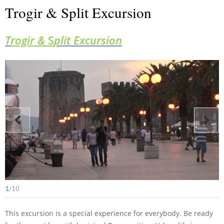
Trogir & Split Excursion
T
rogir &
S
plit Excursion
1
/
10
This excursion
is a special experience for everybody. Be ready