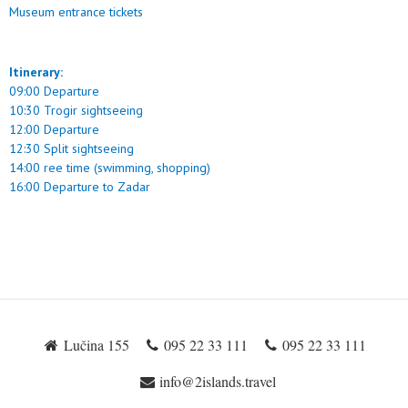
Museum entrance tickets
Itinerary:
09:00 Departure
10:30 Trogir sightseeing
12:00 Departure
12:30 Split sightseeing
14:00 ree time (swimming, shopping)
16:00 Departure to Zadar
Lučina 155
095 22 33 111
095 22 33 111
info@2islands.travel