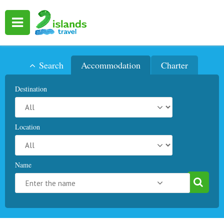
Search
Accommodation
Charter
Destination
Location
Name