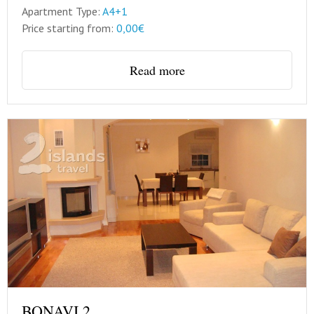
Apartment Type:
A4+1
Price starting from:
0,00€
Read more
BONAVI 2