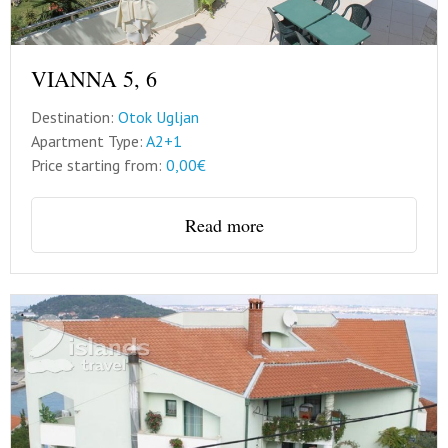
VIANNA 5, 6
Destination:
Otok Ugljan
Apartment Type:
A2+1
Price starting from:
0,00€
Read more