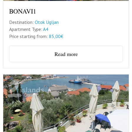
BONAVI1
Destination:
Otok Ugljan
Apartment Type:
A4
Price starting from:
85,00€
Read more