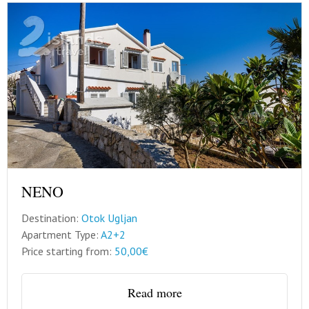
NENO
Destination:
Otok Ugljan
Apartment Type:
A2+2
Price starting from:
50,00€
Read more