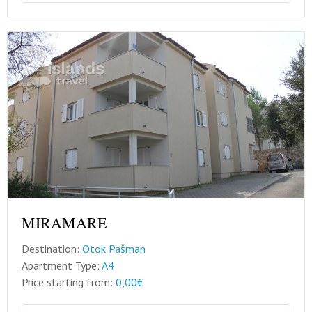
MIRAMARE
Destination:
Otok Pašman
Apartment Type:
A4
Price starting from:
0,00€