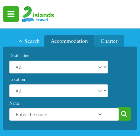
Search
Accommodation
Charter
Destination
Location
Name