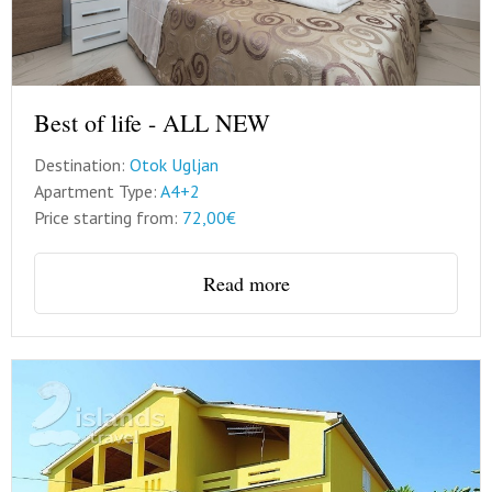
Best of life - ALL NEW
Destination:
Otok Ugljan
Apartment Type:
A4+2
Price starting from:
72,00€
Read more