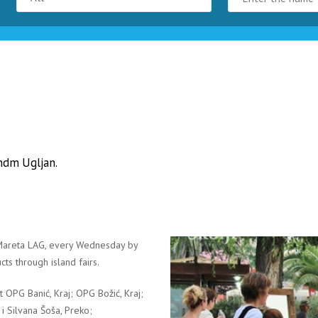
andm Ugljan.
e Mareta LAG, every Wednesday by
cts through island fairs.
nt OPG Banić, Kraj; OPG Božić, Kraj;
a i Silvana Šoša, Preko;