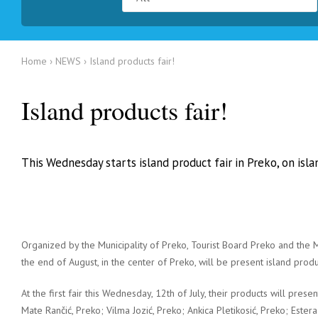
Home
NEWS
Island products fair!
Island products fair!
This Wednesday starts island product fair in Preko, on isl
Organized by the Municipality of Preko, Tourist Board Preko and th
the end of August, in the center of Preko, will be present island produ
At the first fair this Wednesday, 12th of July, their products will prese
Mate Rančić, Preko; Vilma Jozić, Preko; Ankica Pletikosić, Preko; Ester