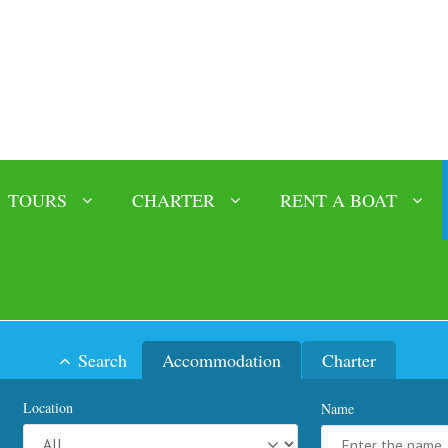
TOURS
CHARTER
RENT A BOAT
Search
Accommodation
Charter
Location
Name