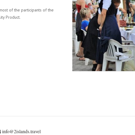
most of the participants of the
ity Product.
info@2islands.travel