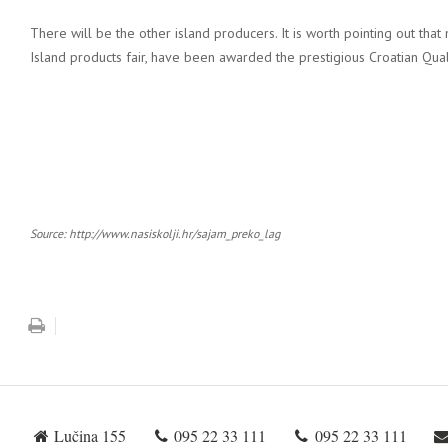
There will be the other island producers. It is worth pointing out that 
Island products fair, have been awarded the prestigious Croatian Qual
Source: http://www.nasiskolji.hr/sajam_preko_lag
Lučina 155
095 22 33 111
095 22 33 111