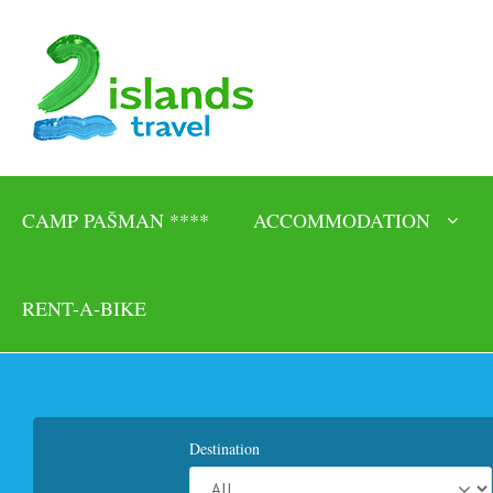
CAMP PAŠMAN ****
ACCOMMODATION
RENT-A-BIKE
Destination