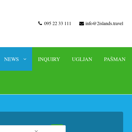
095 22 33 111
info@2islands.travel
NEWS
INQUIRY
UGLJAN
PAŠMAN