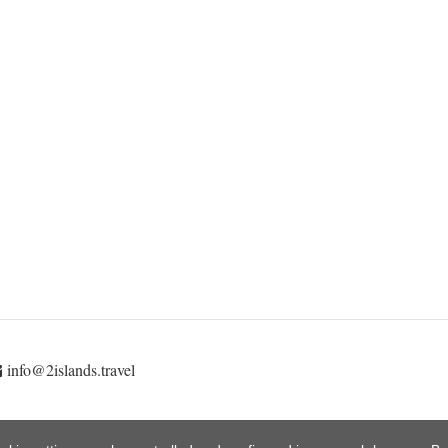
info@2islands.travel