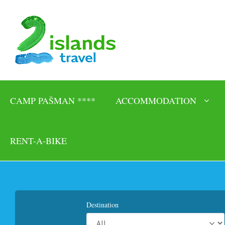
CAMP PAŠMAN ****
ACCOMMODATION
RENT-A-BIKE
Destination