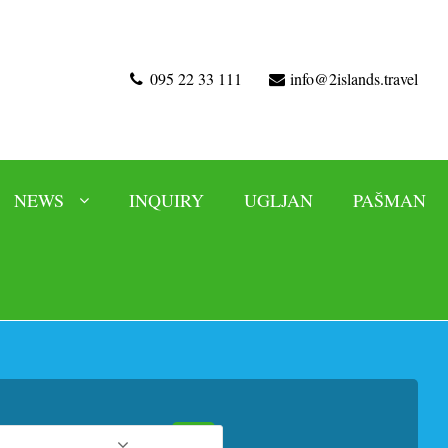
095 22 33 111
info@2islands.travel
NEWS
INQUIRY
UGLJAN
PAŠMAN