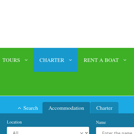
TOURS
CHARTER
RENT A BOAT
Search
Accommodation
Charter
Location
Name