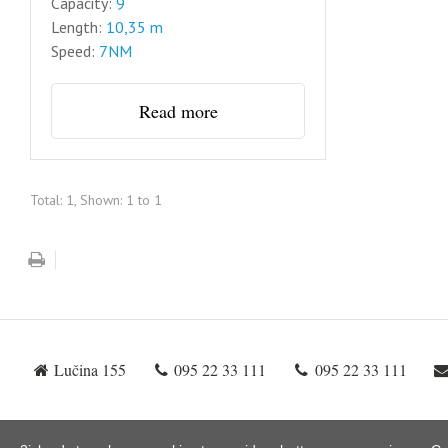
Capacity:
9
Length:
10,35 m
Speed:
7NM
Read more
Total: 1, Shown: 1 to 1
Lučina 155
095 22 33 111
095 22 33 111