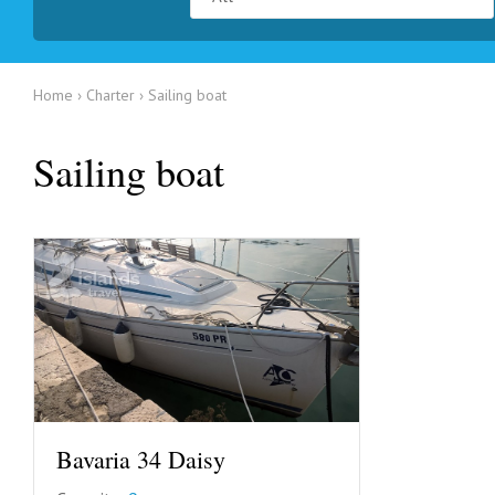
Home
Charter
Sailing boat
Sailing boat
Bavaria 34 Daisy