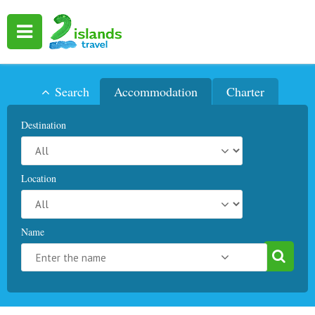
Search
Accommodation
Charter
Destination
Location
Name