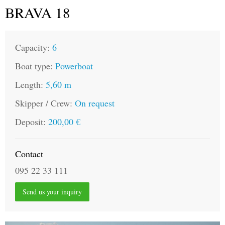
BRAVA 18
Capacity:
6
Boat type:
Powerboat
Length:
5,60 m
Skipper / Crew:
On request
Deposit:
200,00 €
Contact
095 22 33 111
Send us your inquiry