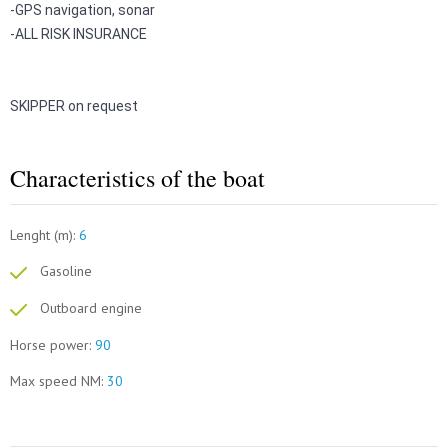
-
GPS navigation, sonar
-
ALL RISK INSURANCE
SKIPPER on request
Characteristics of the boat
Lenght (m):
6
Gasoline
Outboard engine
Horse power:
90
Max speed NM:
30