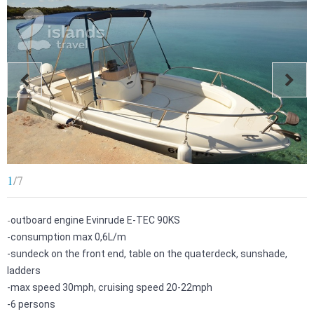
1
/
7
-
outboard engine Evinrude E-TEC 90KS
-
consumption max 0,6L/m
-
sundeck on the front end, table on the quaterdeck, sunshade,
ladders
-
max speed 30mph, cruising speed 20-22mph
-
6 persons